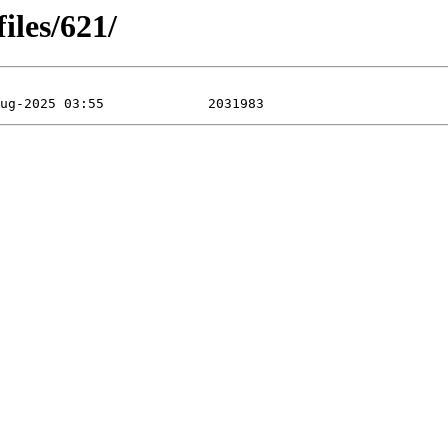
iles/621/