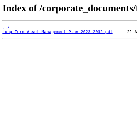
Index of /corporate_documents/f
../
Long Term Asset Management Plan 2023-2032.pdf