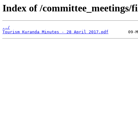
Index of /committee_meetings/fi
../
Tourism Kuranda Minutes - 28 April 2017.pdf