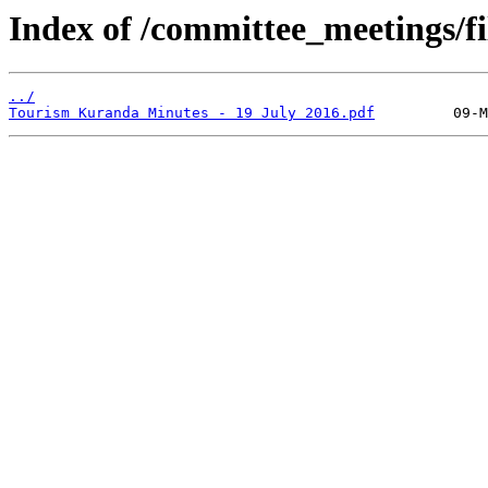
Index of /committee_meetings/fi
../
Tourism Kuranda Minutes - 19 July 2016.pdf