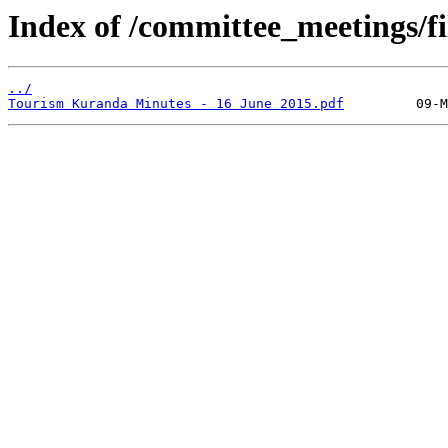
Index of /committee_meetings/fi
../
Tourism Kuranda Minutes - 16 June 2015.pdf