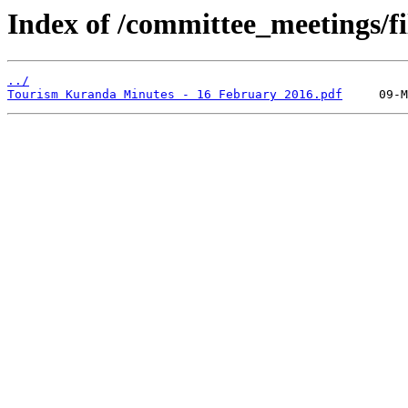
Index of /committee_meetings/fi
../
Tourism Kuranda Minutes - 16 February 2016.pdf