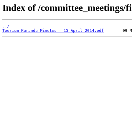
Index of /committee_meetings/fi
../
Tourism Kuranda Minutes - 15 April 2014.pdf