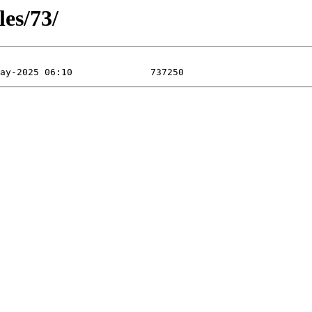
les/73/