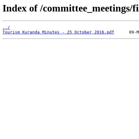
Index of /committee_meetings/fi
../
Tourism Kuranda Minutes - 25 October 2016.pdf