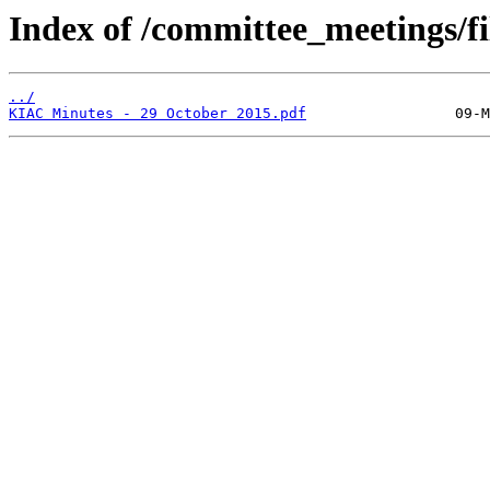
Index of /committee_meetings/fi
../
KIAC Minutes - 29 October 2015.pdf