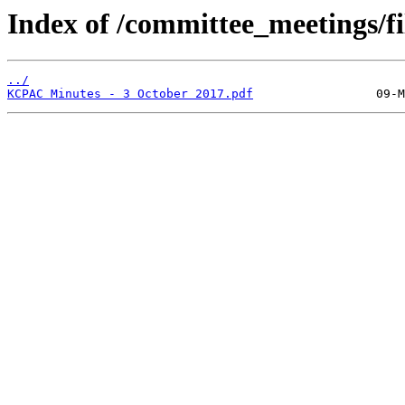
Index of /committee_meetings/fi
../
KCPAC Minutes - 3 October 2017.pdf