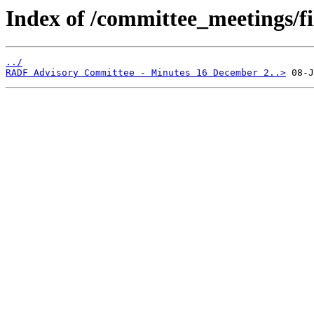
Index of /committee_meetings/fi
../
RADF Advisory Committee - Minutes 16 December 2..>