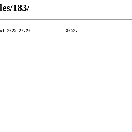
les/183/