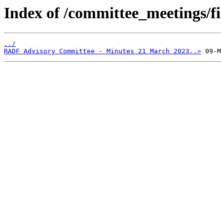
Index of /committee_meetings/fi
../
RADF Advisory Committee - Minutes 21 March 2023..>