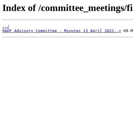
Index of /committee_meetings/fi
../
RADF Advisory Committee - Minutes 13 April 2022..>