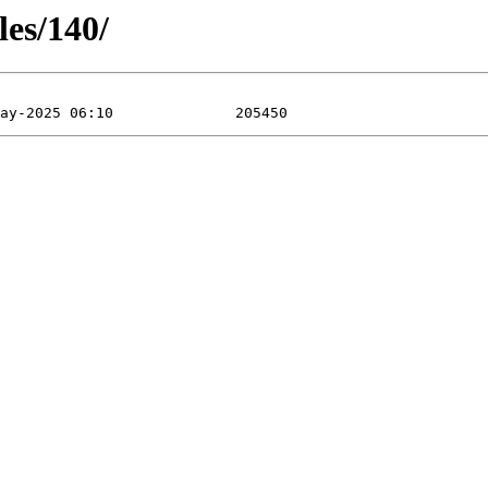
les/140/