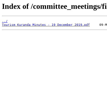
Index of /committee_meetings/fi
../
Tourism Kuranda Minutes - 19 December 2019.pdf