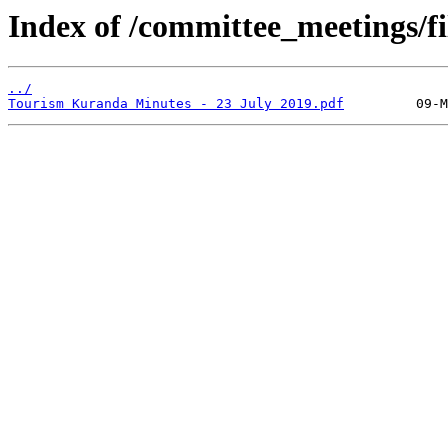
Index of /committee_meetings/fi
../
Tourism Kuranda Minutes - 23 July 2019.pdf