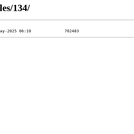
les/134/