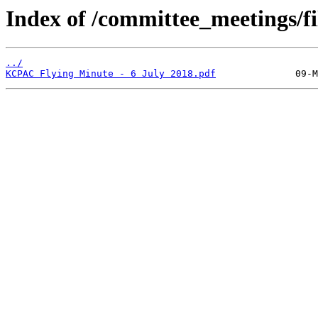
Index of /committee_meetings/fi
../
KCPAC Flying Minute - 6 July 2018.pdf