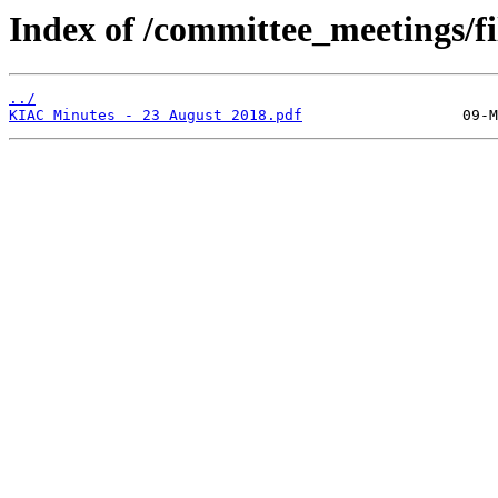
Index of /committee_meetings/fi
../
KIAC Minutes - 23 August 2018.pdf